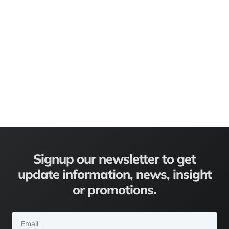
Signup our newsletter to get
update information, news, insight
or promotions.