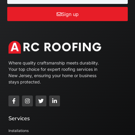
Sign up
Where quality craftsmanship meets durability.
Your top choice for expert roofing services in
New Jersey, ensuring your home or business
stays protected.
Services
Installations