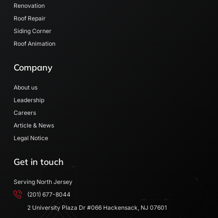
Renovation
Roof Repair
Siding Corner
Roof Animation
Company
About us
Leadership
Careers
Article & News
Legal Notice
Get in touch
Serving North Jersey
(201) 677-8044
2 University Plaza Dr #066 Hackensack, NJ 07601