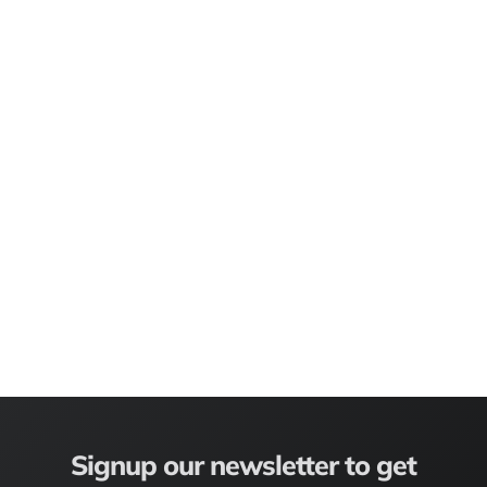
Signup our newsletter to get