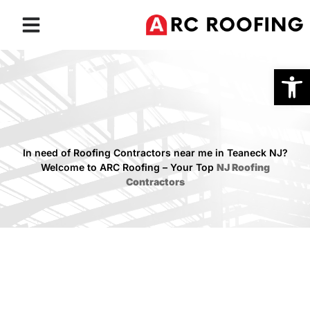
Roofing Services
Service Areas
Open
In need of Roofing Contractors near me in Teaneck NJ?
Welcome to ARC Roofing – Your Top
NJ Roofing
Contractors