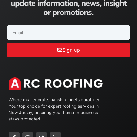
update information, news, insight
or promotions.
Sign up
Where quality craftsmanship meets durability.
Your top choice for expert roofing services in
New Jersey, ensuring your home or business
stays protected.