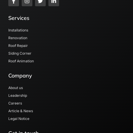
Services
Installations
Renovation
Roof Repair
Siding Corner
Roof Animation
Company
About us
Leadership
Careers
Article & News
Legal Notice