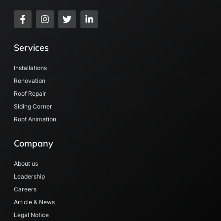
Services
Installations
Renovation
Roof Repair
Siding Corner
Roof Animation
Company
About us
Leadership
Careers
Article & News
Legal Notice