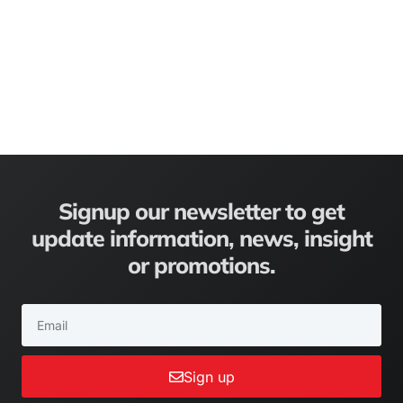
Signup our newsletter to get
update information, news, insight
or promotions.
Sign up