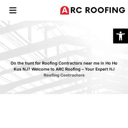
Roofing Services
Service Areas
Open
On the hunt for Roofing Contractors near me in Ho Ho
Kus NJ? Welcome to ARC Roofing – Your Expert
NJ
Roofing Contractors