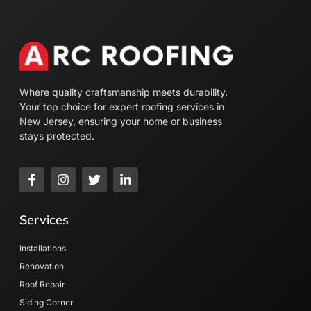
Where quality craftsmanship meets durability.
Your top choice for expert roofing services in
New Jersey, ensuring your home or business
stays protected.
Services
Installations
Renovation
Roof Repair
Siding Corner