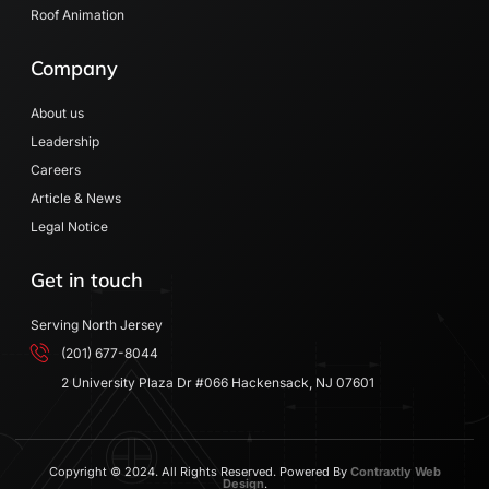
Roof Animation
Company
About us
Leadership
Careers
Article & News
Legal Notice
Get in touch
Serving North Jersey
(201) 677-8044
2 University Plaza Dr #066 Hackensack, NJ 07601
Copyright © 2024. All Rights Reserved. Powered By
Contraxtly Web
Design
.